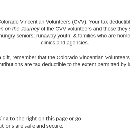
olorado Vincentian Volunteers
(CVV). Your tax deductibl
n on the Journey
of the CVV volunteers and those they s
hungry seniors; runaway youth; & families who are homele
clinics and agencies.
 gift, remember that the
Colorado Vincentian Volunteer
ntributions are tax-deductible to the extent permitted by l
king
to the right
on this page or go
utions are safe and secure.