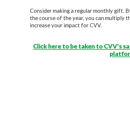
Consider making a regular monthly gift. 
the course of the year, you can multiply t
increase your impact for CVV.
Click here to be taken to CVV's s
platfo