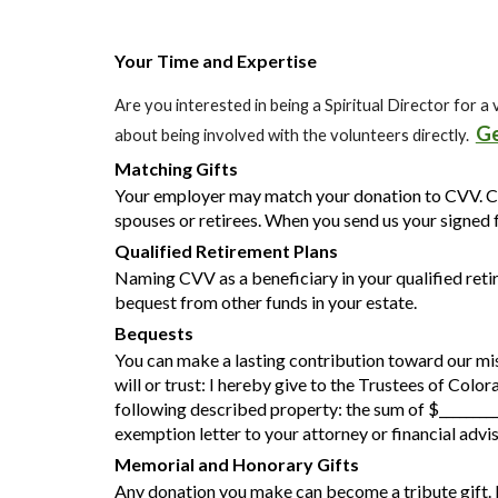
Your Time and Expertise
Are you interested in being a Spiritual Director for
Ge
about being involved with the volunteers directly.
Matching Gifts
Your employer may match your donation to CVV. C
spouses or retirees. When you send us your signed f
Qualified Retirement Plans
Naming CVV as a beneficiary in your qualified reti
bequest from other funds in your estate.
B
equests
You can make a lasting contribution toward our miss
will or trust:
I hereby give to the Trustees of Colo
following described property:
the sum of $________
exemption letter to your attorney or financial advis
Memorial and Honorary Gifts
Any donation you make can become a tribute gift. 