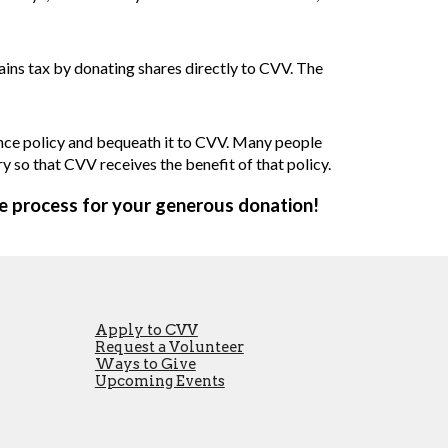
gains tax by donating shares directly to CVV. The
rance policy and bequeath it to CVV. Many people
ry so that CVV receives the benefit of that policy.
he process for your generous donation!
Apply to CVV
Request a Volunteer
Ways to Give
Upcoming Events