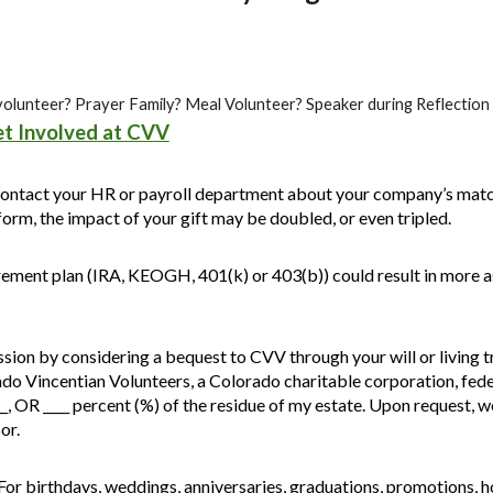
 a volunteer? Prayer Family? Meal Volunteer? Speaker during Reflectio
t Involved at CVV
ontact your HR or payroll department about your company’s match
orm, the impact of your gift may be doubled, or even tripled.
rement plan (IRA, KEOGH, 401(k) or 403(b)) could result in more as
ion by considering a bequest to CVV through your will or living tr
rado Vincentian Volunteers, a Colorado charitable corporation, fed
__, OR ____ percent (%) of the residue of my estate. Upon request, 
or.
For birthdays, weddings, anniversaries, graduations, promotions, 