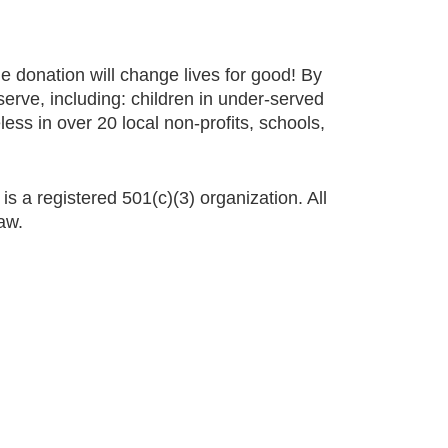
e donation will change lives for good! By
erve, including: children in under-served
ss in over 20 local non-profits, schools,
s
is a registered 501(c)(3) organization. All
aw.