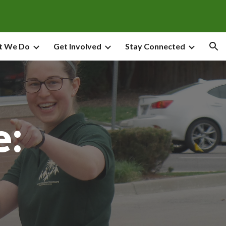
ion
t We Do
Get Involved
Stay Connected
e: