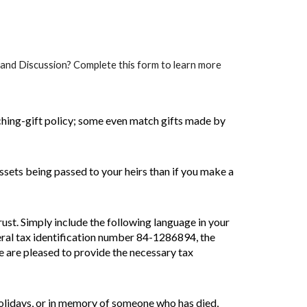
n and Discussion? Complete this form to learn more
ing-gift policy; some even match gifts made by
sets being passed to your heirs than if you make a
ust. Simply include the following language in your
eral tax identification number 84-1286894, the
we are pleased to provide the necessary tax
holidays, or in memory of someone who has died,