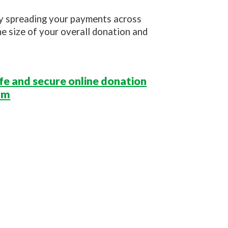
By spreading your payments across
he size of your overall donation and
afe and secure online donation
rm