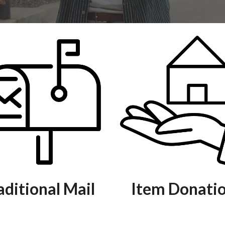
aditional Mail
Item Donati