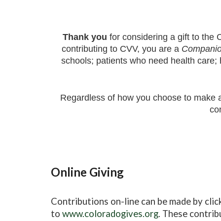
Thank you
for considering a gift to the
C
contributing to CVV, you are a
Companio
schools; patients who need health care; 
Regardless of how you choose to make a
co
Online Giving
Contributions on-line can be made by clic
to
www.coloradogives.org
. These contrib