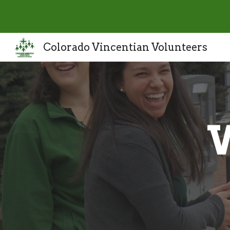
Sk
Colorado Vincentian Volunteers
W