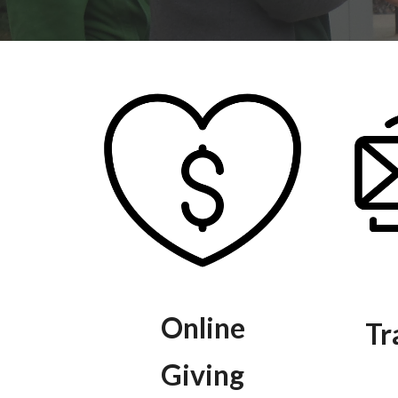
Online
Tr
Giving