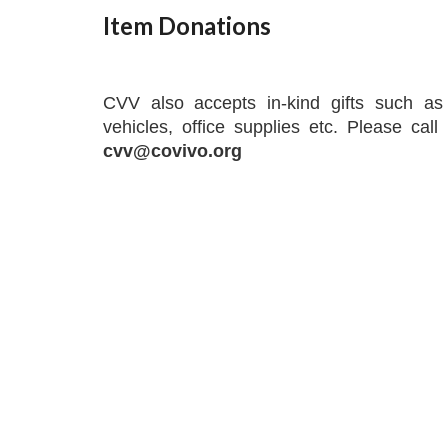
Item Donations
CVV also accepts in-kind gifts such as 
vehicles, office supplies etc. Please cal
cvv@covivo.org