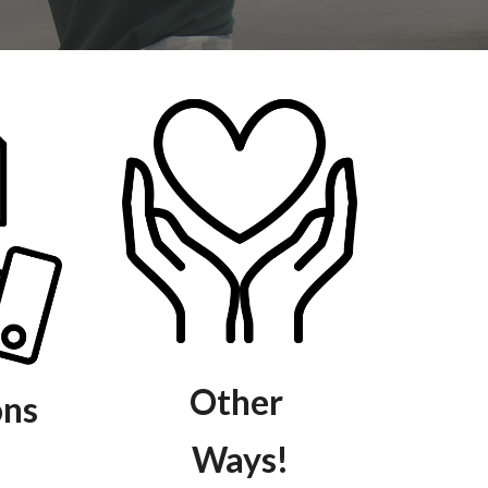
Other
ons
Ways!