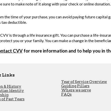
e sure to make note of it along with your check or online donation.
om the time of your purchase, you can avoid paying future capital 
is tax deductible.
CVV is through a life insurance gift. You can purchase a life-insu
 protect you or your family. You can make a change in the beneficia
ontact CVV
for more information and to help you in t
 Links
Year of Service Overview
Guiding Pillars
n & History
Where we serve
tian Identity
FAQs
rship
 of Past Years