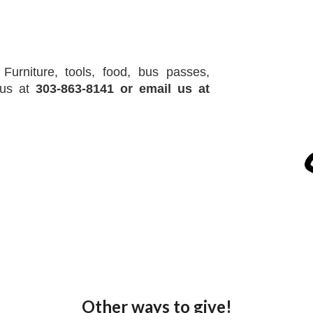
Furniture, tools, food, bus passes,
l us at
303-863-8141
or email us at
Other ways to give!