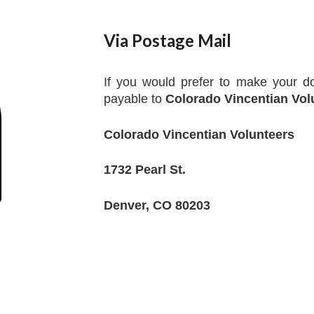
Via Postage Mail
If you would prefer to make your do
payable to
Colorado Vincentian Vol
Colorado Vincentian Volunteers
1732 Pearl St.
Denver, CO 80203