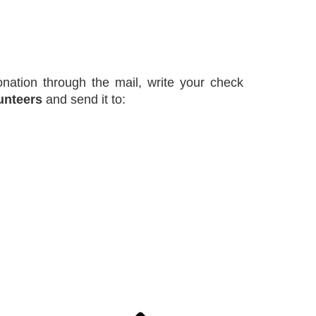
nation through the mail, write your check
unteers
and send it to: