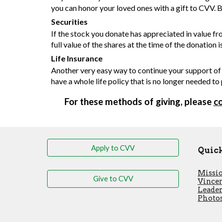
you can honor your loved ones with a gift to CVV. B
Securities
If the stock you donate has appreciated in value fr
full value of the shares at the time of the donation 
Life Insurance
Another very easy way to continue your support of 
have a whole life policy that is no longer needed to
For these methods of giving, please
c
Apply to CVV
Quick
Missio
Give to CVV
Vincen
Leade
Photos