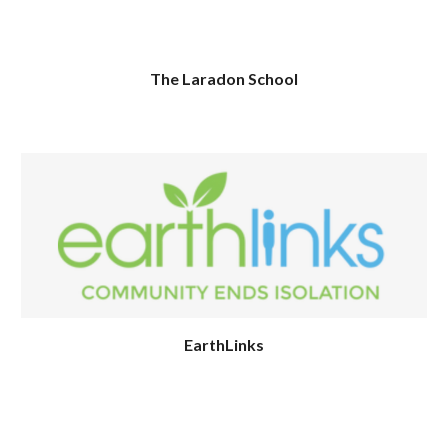
The Laradon School
EarthLinks