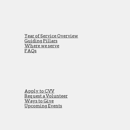
Year of Service Overview
Guiding Pillars
Where we serve
FAQs
Apply to CVV
Request a Volunteer
Ways to Give
Upcoming Events