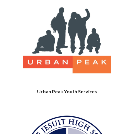
Urban Peak Youth Services