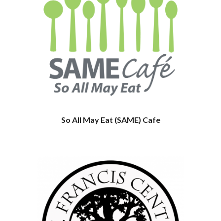
So All May Eat (SAME) Cafe