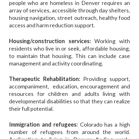
people who are homeless in Denver requires an
array of services, accessible through day shelters
,
housing navigation, street outreach, healthy food
access and harm reduction support.
Housing/construction services:
Working with
residents who live in or seek, affordable housing,
to maintain that housing. This can include case
management and activity coordinating.
Therapeutic Rehabilitation:
Providing support,
accompaniment, education, encouragement and
resources for children and adults living with
developmental disabilities so that they can realize
their full potential.
Immigration and refugees:
Colorado has a high
number of refugees from around the world.