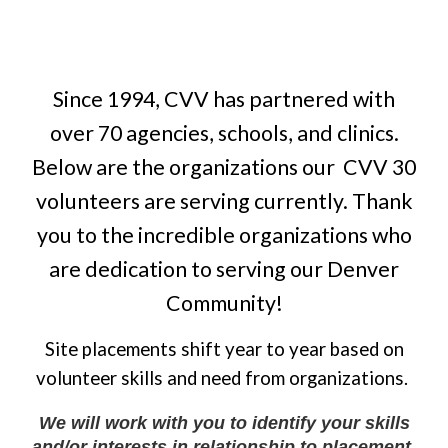
Since 1994, C
VV has partnered with
over 70
agencies
, schools, and clinics
.
Below are the
organizations our
CVV 30
volunteers are serving currently. Thank
you to the incredible organizations who
are dedication to serving our Denver
Community!
Site placements shift year to year based on
volunteer skills and need from organizations.
We will work with you to identify your skills
and/or interests in relationship to placement.