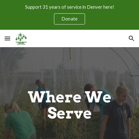
Support 31 years of service in Denver here!
Skip to main content
Skip to navigation
Donate
Where We
Serve