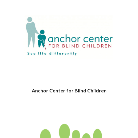
Anchor Center for Blind Children