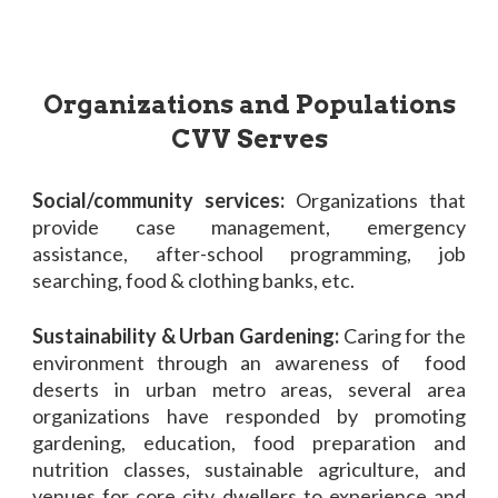
Organizations and Populations
CVV Serves
Social/community services:
Organizations that
provide case management, emergency
assistance, after-school programming, job
searching, food & clothing banks, etc.
Sustainability & Urban Gardening:
Caring for the
environment through an awareness of food
deserts in urban metro areas, several area
organizations have responded by promoting
gardening, education, food preparation and
nutrition classes, sustainable agriculture, and
venues for core city dwellers to experience and