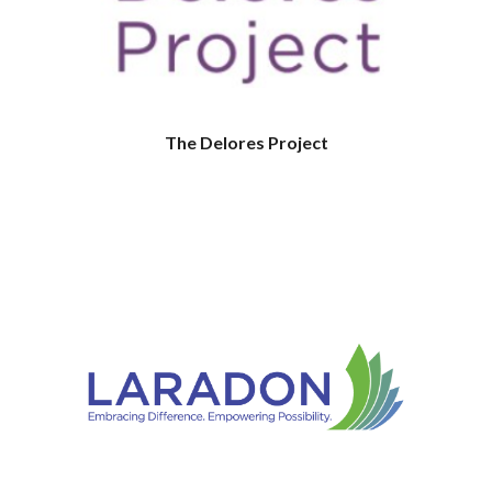
The Delores Project