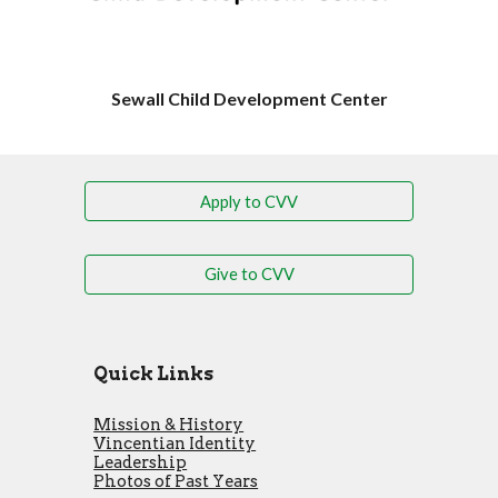
Sewall Child Development Center
Apply to CVV
Give to CVV
Quick Links
Mission & History
Vincentian Identity
Leadership
Photos of Past Years