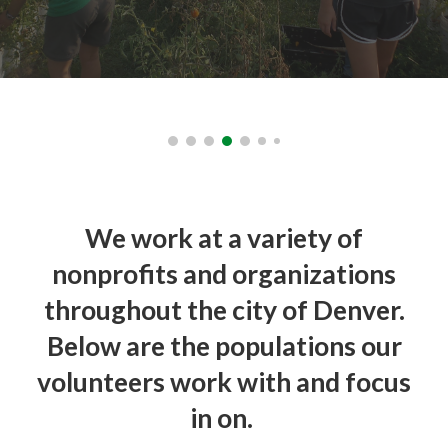
We work at a variety of
nonprofits and organizations
throughout the city of Denver.
Below are the populations our
volunteers work with and focus
in on.