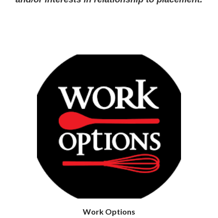
Work Options