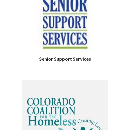
Senior Support Services