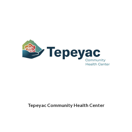
Tepeyac Community Health Center