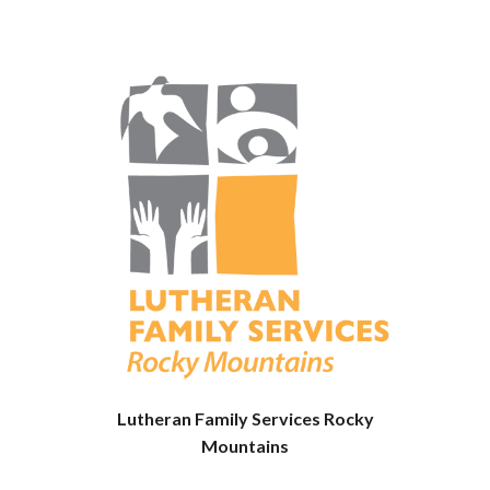
Lutheran Family Services Rocky
Mountains