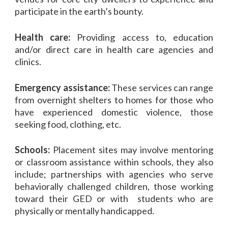
participate in the earth’s bounty.
Health care:
Providing access to, education
and/or direct care in health care agencies and
clinics.
Emergency assistance:
These services can range
from overnight shelters to homes for those who
have experienced domestic violence, those
seeking food, clothing, etc.
Schools:
Placement sites may involve mentoring
or classroom assistance within schools, they also
include; partnerships with agencies who serve
behaviorally challenged children, those working
toward their GED or with students who are
physically or mentally handicapped.