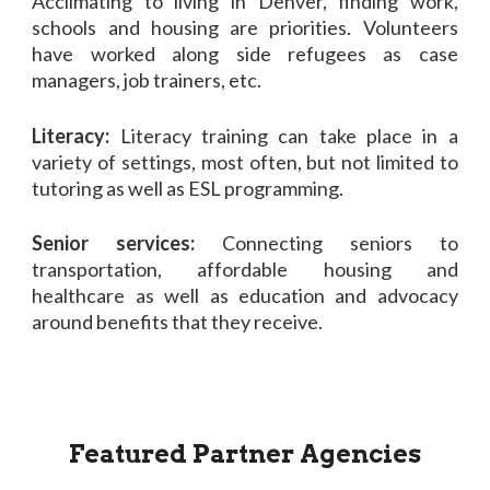
Acclimating to living in Denver, finding work,
schools and housing are priorities. Volunteers
have worked along side refugees as case
managers, job trainers, etc.
Literacy:
Literacy training can take place in a
variety of settings, most often, but not limited to
tutoring as well as ESL programming.
Senior services:
Connecting seniors to
transportation, affordable housing and
healthcare as well as education and advocacy
around benefits that they receive.
Featured Partner Agencies