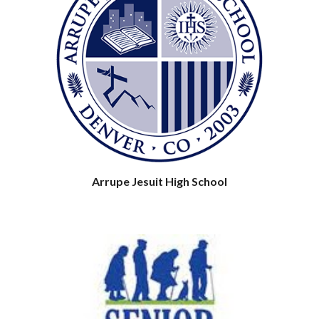
Arrupe Jesuit High School