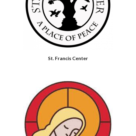
St. Francis Center