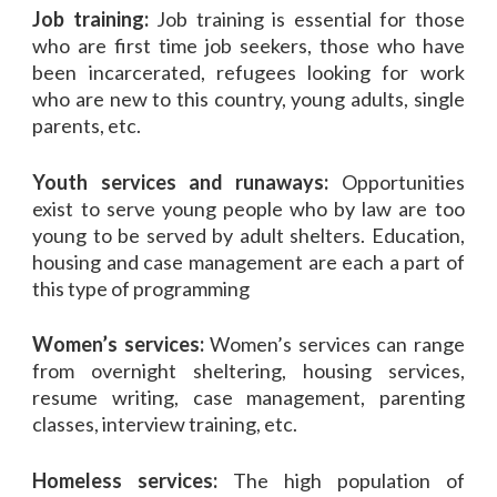
Job training:
Job training is essential for those
who are first time job seekers, those who have
been incarcerated, refugees looking for work
who are new to this country, young adults, single
parents, etc.
Youth services and runaways:
Opportunities
exist to serve young people who by law are too
young to be served by adult shelters. Education,
housing and case management are each a part of
this type of programming
Women’s services:
Women’s services can range
from overnight sheltering, housing services,
resume writing, case management, parenting
classes, interview training, etc.
Homeless services:
The high population of