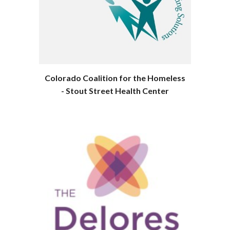
Colorado Coalition for the Homeless
- Stout Street Health Center