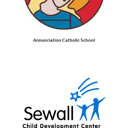
Annunciation Catholic School